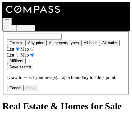
Go to: Homepage
Open navigation
Login
Register
For sale
Any price
All property types
All beds
All baths
List
Map
List
Map
All
filters
Save search
Draw to select your area(s). Tap a boundary to add a point.
Cancel
Apply
Real Estate & Homes for Sale