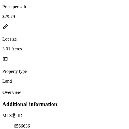
Price per sqft
$29.79
Lot size
3.01 Acres
Property type
Land
Overview
Additional information
MLS
Ⓡ
ID
6566636