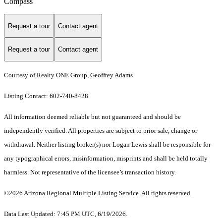
Compass
Request a tour
Contact agent
Request a tour
Contact agent
Courtesy of Realty ONE Group, Geoffrey Adams
Listing Contact: 602-740-8428
All information deemed reliable but not guaranteed and should be
independently verified. All properties are subject to prior sale, change or
withdrawal. Neither listing broker(s) nor Logan Lewis shall be responsible for
any typographical errors, misinformation, misprints and shall be held totally
harmless. Not representative of the licensee’s transaction history.
©2026 Arizona Regional Multiple Listing Service. All rights reserved.
Data Last Updated: 7:45 PM UTC, 6/19/2026.