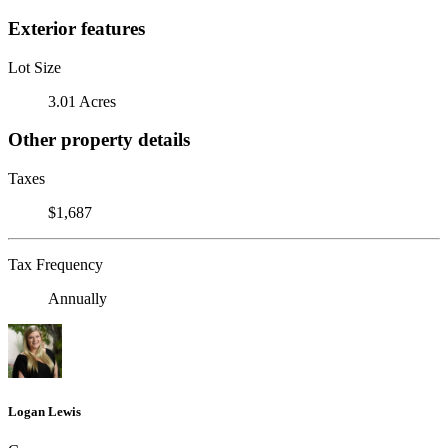
Exterior features
Lot Size
3.01 Acres
Other property details
Taxes
$1,687
Tax Frequency
Annually
Logan Lewis