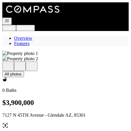
Go to: Homepage
Open navigation
Login
Register
Overview
Features
All photos
0 Baths
$3,900,000
7127 N 45TH Avenue - Glendale AZ, 85301