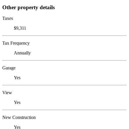
Other property details
Taxes
$9,311
Tax Frequency
Annually
Garage
Yes
View
Yes
New Construction
Yes