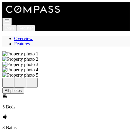
Go to: Homepage
Open navigation
Login
Register
Overview
Features
All photos
5 Beds
8 Baths