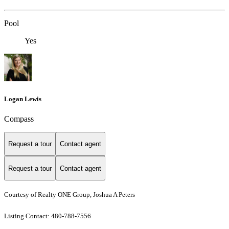
Pool
Yes
Logan Lewis
Compass
Request a tour
Contact agent
Request a tour
Contact agent
Courtesy of Realty ONE Group, Joshua A Peters
Listing Contact: 480-788-7556