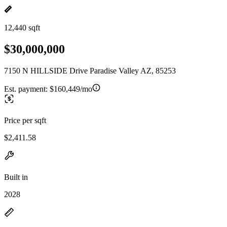
12,440 sqft
$30,000,000
7150 N HILLSIDE Drive Paradise Valley AZ, 85253
Est. payment:
$160,449/mo
Price per sqft
$2,411.58
Built in
2028