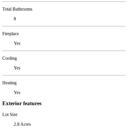
Total Bathrooms
8
Fireplace
Yes
Cooling
Yes
Heating
Yes
Exterior features
Lot Size
2.8 Acres