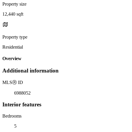
Property size
12,440 sqft
Property type
Residential
Overview
Additional information
MLS
Ⓡ
ID
6988052
Interior features
Bedrooms
5