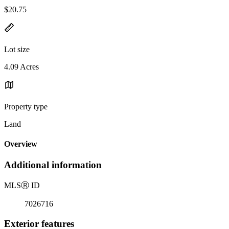
$20.75
Lot size
4.09 Acres
Property type
Land
Overview
Additional information
MLS
Ⓡ
ID
7026716
Exterior features