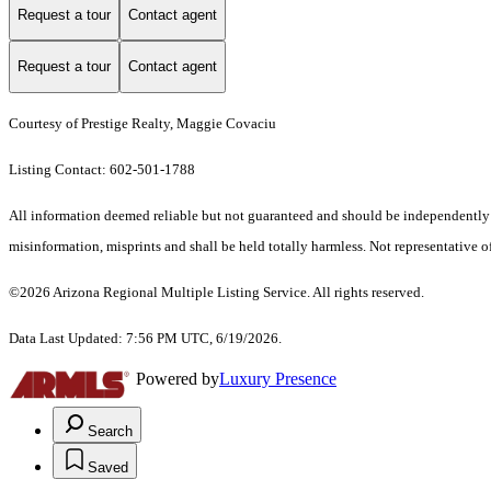
Request a tour
Contact agent
Request a tour
Contact agent
Courtesy of Prestige Realty, Maggie Covaciu
Listing Contact: 602-501-1788
All information deemed reliable but not guaranteed and should be independently ver
misinformation, misprints and shall be held totally harmless. Not representative of
©2026 Arizona Regional Multiple Listing Service. All rights reserved.
Data Last Updated: 7:56 PM UTC, 6/19/2026.
Powered by
Luxury Presence
Search
Saved