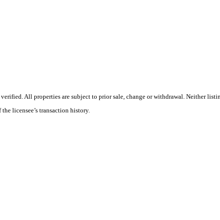
ified. All properties are subject to prior sale, change or withdrawal. Neither listi
 the licensee’s transaction history.