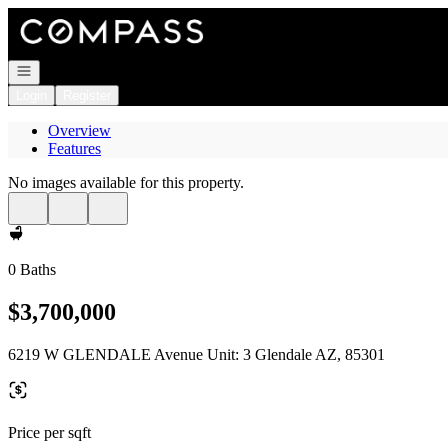
Go to: Homepage
Open navigation
Login
Register
Overview
Features
No images available for this property.
0 Baths
$3,700,000
6219 W GLENDALE Avenue Unit: 3 Glendale AZ, 85301
Price per sqft