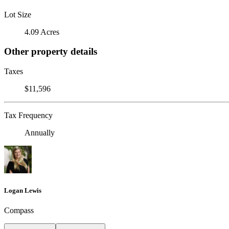
Lot Size
4.09 Acres
Other property details
Taxes
$11,596
Tax Frequency
Annually
Logan Lewis
Compass