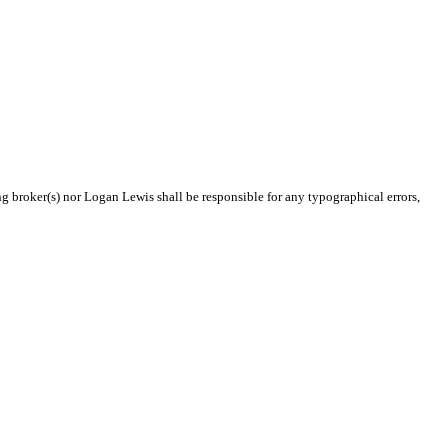
ng broker(s) nor Logan Lewis shall be responsible for any typographical errors,