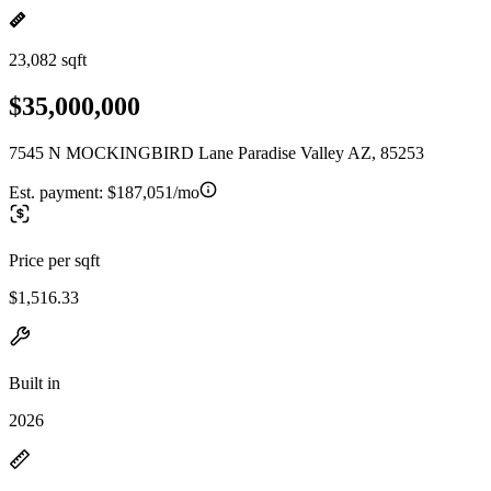
23,082 sqft
$35,000,000
7545 N MOCKINGBIRD Lane Paradise Valley AZ, 85253
Est. payment:
$187,051/mo
Price per sqft
$1,516.33
Built in
2026