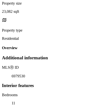
Property size
23,082 sqft
Property type
Residential
Overview
Additional information
MLS
Ⓡ
ID
6979530
Interior features
Bedrooms
11