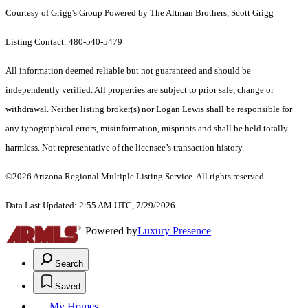
Courtesy of Grigg's Group Powered by The Altman Brothers, Scott Grigg
Listing Contact: 480-540-5479
All information deemed reliable but not guaranteed and should be
independently verified. All properties are subject to prior sale, change or
withdrawal. Neither listing broker(s) nor Logan Lewis shall be responsible for
any typographical errors, misinformation, misprints and shall be held totally
harmless. Not representative of the licensee’s transaction history.
©2026 Arizona Regional Multiple Listing Service. All rights reserved.
Data Last Updated: 2:55 AM UTC, 7/29/2026.
Powered by
Luxury Presence
Search
Saved
My Homes