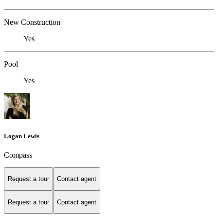
New Construction
Yes
Pool
Yes
Logan Lewis
Compass
Request a tour
Contact agent
Request a tour
Contact agent