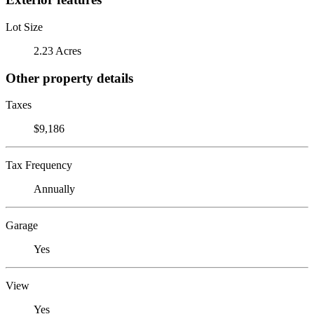
Lot Size
2.23 Acres
Other property details
Taxes
$9,186
Tax Frequency
Annually
Garage
Yes
View
Yes