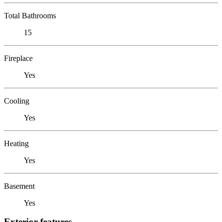
Total Bathrooms
15
Fireplace
Yes
Cooling
Yes
Heating
Yes
Basement
Yes
Exterior features