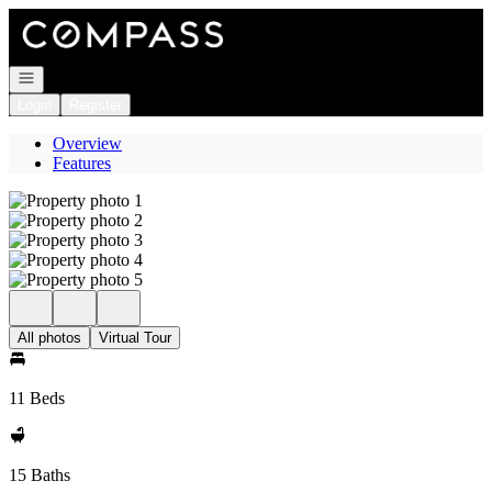
Go to: Homepage
Open navigation
Login
Register
Overview
Features
All photos
Virtual Tour
11 Beds
15 Baths