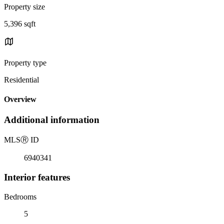
Property size
5,396 sqft
Property type
Residential
Overview
Additional information
MLS
Ⓡ
ID
6940341
Interior features
Bedrooms
5