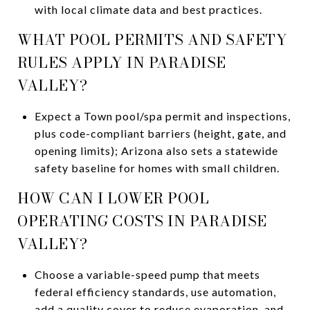
with local climate data and best practices.
WHAT POOL PERMITS AND SAFETY
RULES APPLY IN PARADISE
VALLEY?
Expect a Town pool/spa permit and inspections,
plus code-compliant barriers (height, gate, and
opening limits); Arizona also sets a statewide
safety baseline for homes with small children.
HOW CAN I LOWER POOL
OPERATING COSTS IN PARADISE
VALLEY?
Choose a variable-speed pump that meets
federal efficiency standards, use automation,
add a quality cover to reduce evaporation, and