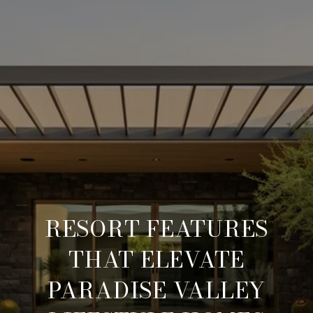
RESORT FEATURES
THAT ELEVATE
PARADISE VALLEY