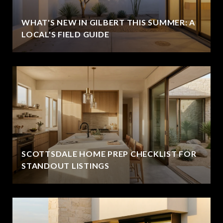
WHAT'S NEW IN GILBERT THIS SUMMER: A
LOCAL'S FIELD GUIDE
SCOTTSDALE HOME PREP CHECKLIST FOR
STANDOUT LISTINGS