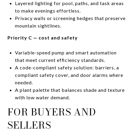
Layered lighting for pool, paths, and task areas
to make evenings effortless.
Privacy walls or screening hedges that preserve
mountain sightlines.
Priority C — cost and safety
Variable-speed pump and smart automation
that meet current efficiency standards.
A code-compliant safety solution: barriers, a
compliant safety cover, and door alarms where
needed.
A plant palette that balances shade and texture
with low water demand.
FOR BUYERS AND
SELLERS