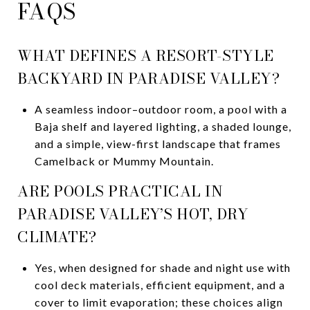
FAQS
WHAT DEFINES A RESORT-STYLE
BACKYARD IN PARADISE VALLEY?
A seamless indoor–outdoor room, a pool with a
Baja shelf and layered lighting, a shaded lounge,
and a simple, view-first landscape that frames
Camelback or Mummy Mountain.
ARE POOLS PRACTICAL IN
PARADISE VALLEY’S HOT, DRY
CLIMATE?
Yes, when designed for shade and night use with
cool deck materials, efficient equipment, and a
cover to limit evaporation; these choices align