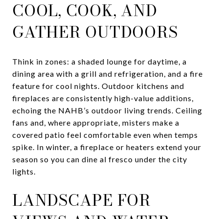
COOL, COOK, AND
GATHER OUTDOORS
Think in zones: a shaded lounge for daytime, a
dining area with a grill and refrigeration, and a fire
feature for cool nights. Outdoor kitchens and
fireplaces are consistently high-value additions,
echoing the NAHB’s outdoor living trends. Ceiling
fans and, where appropriate, misters make a
covered patio feel comfortable even when temps
spike. In winter, a fireplace or heaters extend your
season so you can dine al fresco under the city
lights.
LANDSCAPE FOR