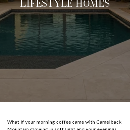
LIFESTYLE HOMES
What if your morning coffee came with Camelback
Mountain glowing in soft light and your evenings