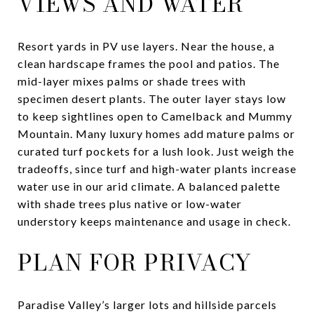
VIEWS AND WATER
Resort yards in PV use layers. Near the house, a
clean hardscape frames the pool and patios. The
mid-layer mixes palms or shade trees with
specimen desert plants. The outer layer stays low
to keep sightlines open to Camelback and Mummy
Mountain. Many luxury homes add mature palms or
curated turf pockets for a lush look. Just weigh the
tradeoffs, since turf and high-water plants increase
water use in our arid climate. A balanced palette
with shade trees plus native or low-water
understory keeps maintenance and usage in check.
PLAN FOR PRIVACY
Paradise Valley’s larger lots and hillside parcels