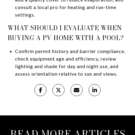
consult a local pro for heating and run-time
settings.
WHAT SHOULD I EVALUATE WHEN
BUYING A PV HOME WITH A POOL?
Confirm permit history and barrier compliance,
check equipment age and efficiency, review
lighting and shade for day and night use, and
assess orientation relative to sun and views.
READ MORE ARTICLES