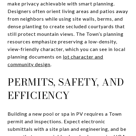
make privacy achievable with smart planning.
Designers often orient living areas and patios away
from neighbors while using site walls, berms, and
dense planting to create secluded courtyards that
still protect mountain views. The Town’s planning
resources emphasize preserving a low-density,
view-friendly character, which you can see in local
planning documents on
lot character and
community design
.
PERMITS, SAFETY, AND
EFFICIENCY
Building a new pool or spa in PV requires a Town
permit and inspections. Expect electronic
submittals with a site plan and engineering, and be