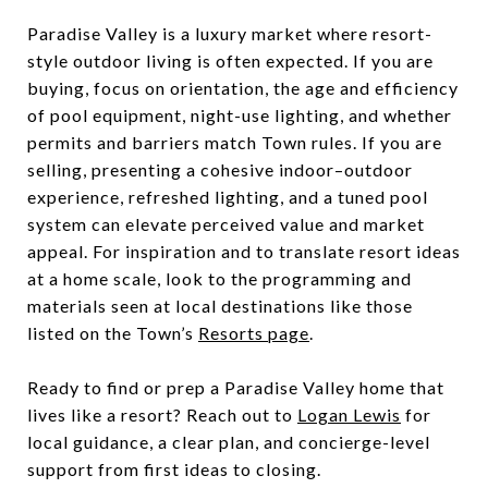
Paradise Valley is a luxury market where resort-
style outdoor living is often expected. If you are
buying, focus on orientation, the age and efficiency
of pool equipment, night-use lighting, and whether
permits and barriers match Town rules. If you are
selling, presenting a cohesive indoor–outdoor
experience, refreshed lighting, and a tuned pool
system can elevate perceived value and market
appeal. For inspiration and to translate resort ideas
at a home scale, look to the programming and
materials seen at local destinations like those
listed on the Town’s
Resorts page
.
Ready to find or prep a Paradise Valley home that
lives like a resort? Reach out to
Logan Lewis
for
local guidance, a clear plan, and concierge-level
support from first ideas to closing.