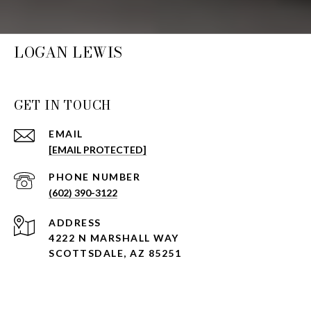
LOGAN LEWIS
GET IN TOUCH
EMAIL
[EMAIL PROTECTED]
PHONE NUMBER
(602) 390-3122
ADDRESS
4222 N MARSHALL WAY
SCOTTSDALE, AZ 85251