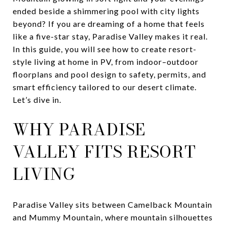
ended beside a shimmering pool with city lights
beyond? If you are dreaming of a home that feels
like a five-star stay, Paradise Valley makes it real.
In this guide, you will see how to create resort-
style living at home in PV, from indoor–outdoor
floorplans and pool design to safety, permits, and
smart efficiency tailored to our desert climate.
Let’s dive in.
WHY PARADISE
VALLEY FITS RESORT
LIVING
Paradise Valley sits between Camelback Mountain
and Mummy Mountain, where mountain silhouettes