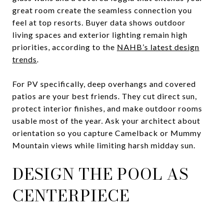
great room create the seamless connection you
feel at top resorts. Buyer data shows outdoor
living spaces and exterior lighting remain high
priorities, according to the
NAHB’s latest design
trends
.
For PV specifically, deep overhangs and covered
patios are your best friends. They cut direct sun,
protect interior finishes, and make outdoor rooms
usable most of the year. Ask your architect about
orientation so you capture Camelback or Mummy
Mountain views while limiting harsh midday sun.
DESIGN THE POOL AS
CENTERPIECE