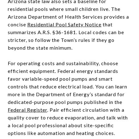
Arizona state law also sets a baseline for
residential pools where small children live. The
Arizona Department of Health Services provides a
concise
Residential Pool Safety Notice
that
summarizes A.R.S. §36-1681. Local codes can be
stricter, so follow the Town’s rules if they go
beyond the state minimum.
For operating costs and sustainability, choose
efficient equipment. Federal energy standards
favor variable-speed pool pumps and smart
controls that reduce electrical load. You can learn
more in the Department of Energy’s standard for
dedicated-purpose pool pumps published in the
Federal Register
. Pair efficient circulation with a
quality cover to reduce evaporation, and talk with
a local pool professional about site-specific
options like automation and heating choices.