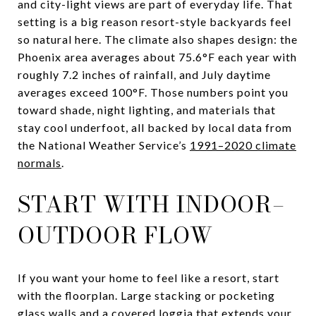
and city-light views are part of everyday life. That
setting is a big reason resort-style backyards feel
so natural here. The climate also shapes design: the
Phoenix area averages about 75.6°F each year with
roughly 7.2 inches of rainfall, and July daytime
averages exceed 100°F. Those numbers point you
toward shade, night lighting, and materials that
stay cool underfoot, all backed by local data from
the National Weather Service’s
1991–2020 climate
normals
.
START WITH INDOOR–
OUTDOOR FLOW
If you want your home to feel like a resort, start
with the floorplan. Large stacking or pocketing
glass walls and a covered loggia that extends your