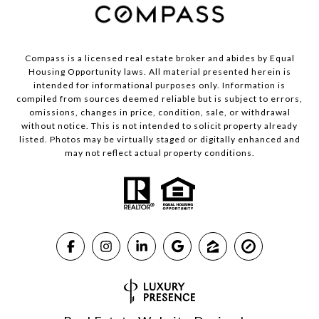
Compass is a licensed real estate broker and abides by Equal
Housing Opportunity laws. All material presented herein is
intended for informational purposes only. Information is
compiled from sources deemed reliable but is subject to errors,
omissions, changes in price, condition, sale, or withdrawal
without notice. This is not intended to solicit property already
listed. Photos may be virtually staged or digitally enhanced and
may not reflect actual property conditions.