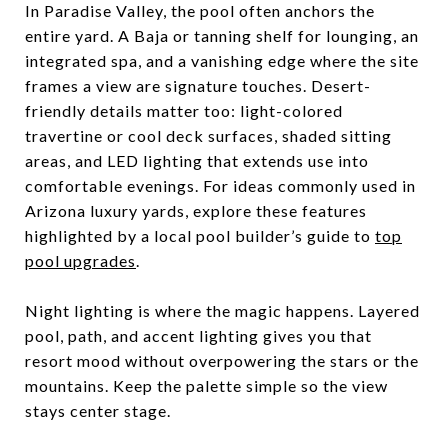
In Paradise Valley, the pool often anchors the
entire yard. A Baja or tanning shelf for lounging, an
integrated spa, and a vanishing edge where the site
frames a view are signature touches. Desert-
friendly details matter too: light-colored
travertine or cool deck surfaces, shaded sitting
areas, and LED lighting that extends use into
comfortable evenings. For ideas commonly used in
Arizona luxury yards, explore these features
highlighted by a local pool builder’s guide to
top
pool upgrades
.
Night lighting is where the magic happens. Layered
pool, path, and accent lighting gives you that
resort mood without overpowering the stars or the
mountains. Keep the palette simple so the view
stays center stage.