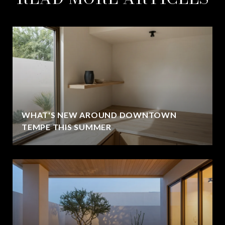
WHAT'S NEW AROUND DOWNTOWN
TEMPE THIS SUMMER