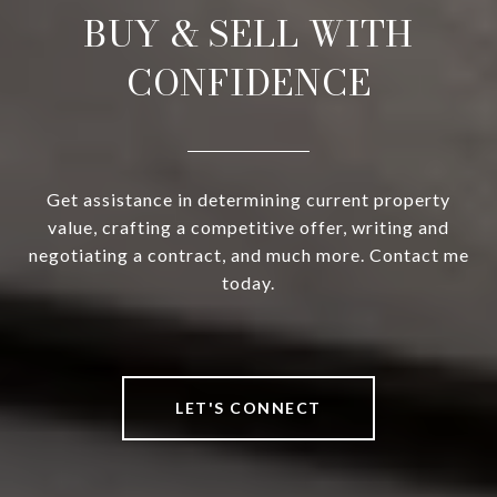
BUY & SELL WITH
CONFIDENCE
Get assistance in determining current property
value, crafting a competitive offer, writing and
negotiating a contract, and much more. Contact me
today.
LET'S CONNECT