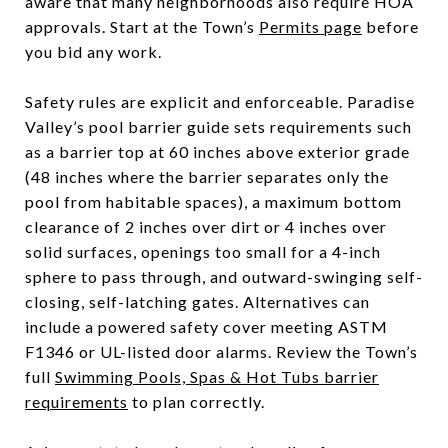
aware that many neighborhoods also require HOA
approvals. Start at the Town’s
Permits page
before
you bid any work.
Safety rules are explicit and enforceable. Paradise
Valley’s pool barrier guide sets requirements such
as a barrier top at 60 inches above exterior grade
(48 inches where the barrier separates only the
pool from habitable spaces), a maximum bottom
clearance of 2 inches over dirt or 4 inches over
solid surfaces, openings too small for a 4-inch
sphere to pass through, and outward-swinging self-
closing, self-latching gates. Alternatives can
include a powered safety cover meeting ASTM
F1346 or UL-listed door alarms. Review the Town’s
full
Swimming Pools, Spas & Hot Tubs barrier
requirements
to plan correctly.