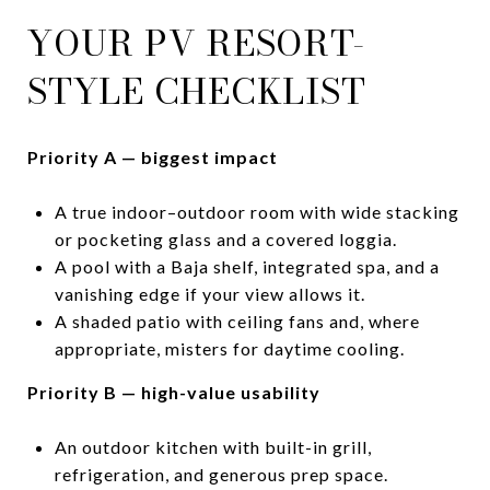
YOUR PV RESORT-
STYLE CHECKLIST
Priority A — biggest impact
A true indoor–outdoor room with wide stacking
or pocketing glass and a covered loggia.
A pool with a Baja shelf, integrated spa, and a
vanishing edge if your view allows it.
A shaded patio with ceiling fans and, where
appropriate, misters for daytime cooling.
Priority B — high-value usability
An outdoor kitchen with built-in grill,
refrigeration, and generous prep space.