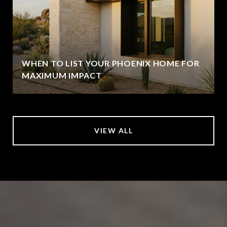
WHEN TO LIST YOUR PHOENIX HOME FOR
MAXIMUM IMPACT
VIEW ALL