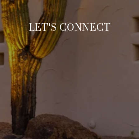
LET'S CONNECT