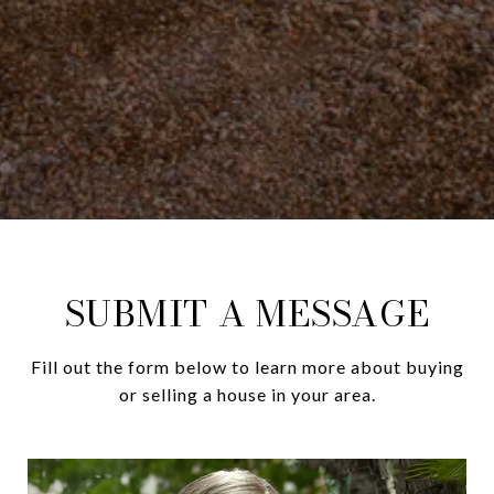
SUBMIT A MESSAGE
Fill out the form below to learn more about buying
or selling a house in your area.