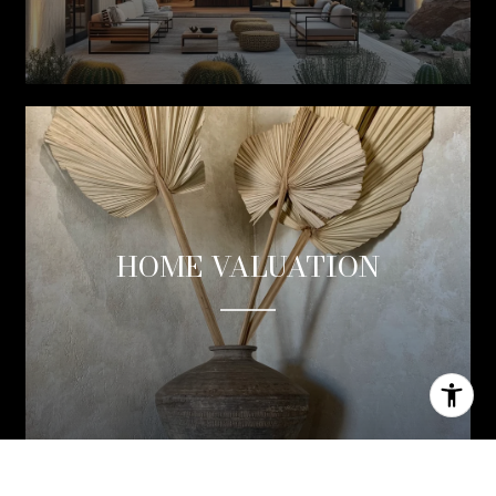
HOME VALUATION