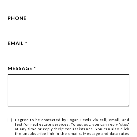
PHONE
EMAIL
MESSAGE
I agree to be contacted by Logan Lewis via call, email, and
text for real estate services. To opt out, you can reply 'stop'
at any time or reply 'help' for assistance. You can also click
the unsubscribe link in the emails. Message and data rates