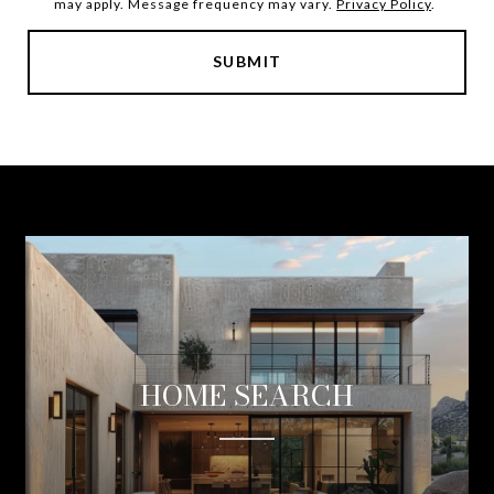
may apply. Message frequency may vary.
Privacy Policy
.
SUBMIT
HOME SEARCH