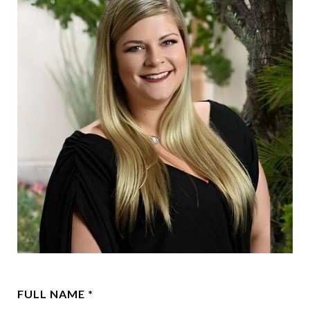
FULL NAME