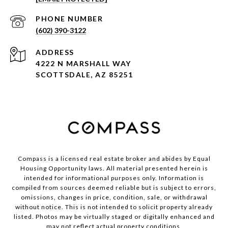
PHONE NUMBER
(602) 390-3122
ADDRESS
4222 N MARSHALL WAY
SCOTTSDALE, AZ 85251
Compass is a licensed real estate broker and abides by Equal
Housing Opportunity laws. All material presented herein is
intended for informational purposes only. Information is
compiled from sources deemed reliable but is subject to errors,
omissions, changes in price, condition, sale, or withdrawal
without notice. This is not intended to solicit property already
listed. Photos may be virtually staged or digitally enhanced and
may not reflect actual property conditions.