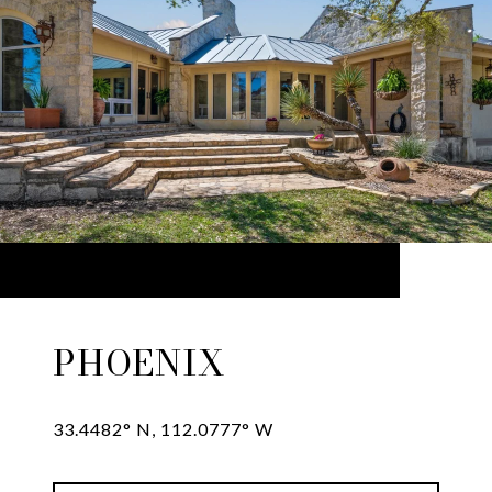
PHOENIX
33.4482° N, 112.0777° W