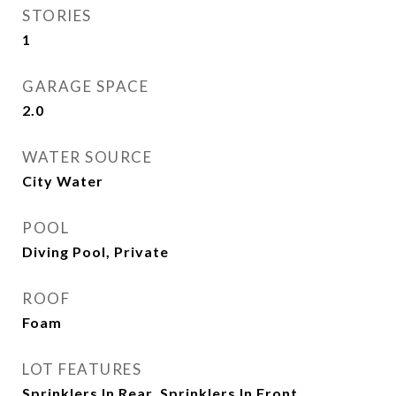
STORIES
1
GARAGE SPACE
2.0
WATER SOURCE
City Water
POOL
Diving Pool, Private
ROOF
Foam
LOT FEATURES
Sprinklers In Rear, Sprinklers In Front,