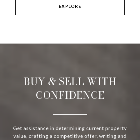
EXPLORE
BUY & SELL WITH
CONFIDENCE
Get assistance in determining current property
value, crafting a competitive offer, writing and