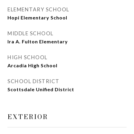
ELEMENTARY SCHOOL
Hopi Elementary School
MIDDLE SCHOOL
Ira A. Fulton Elementary
HIGH SCHOOL
Arcadia High School
SCHOOL DISTRICT
Scottsdale Unified District
EXTERIOR