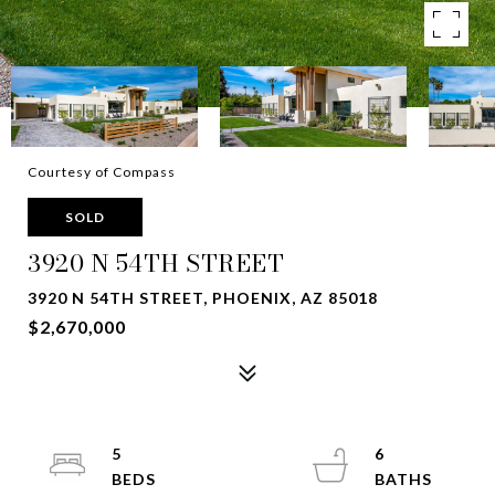
Courtesy of Compass
SOLD
3920 N 54TH STREET
3920 N 54TH STREET, PHOENIX, AZ 85018
$2,670,000
5
6