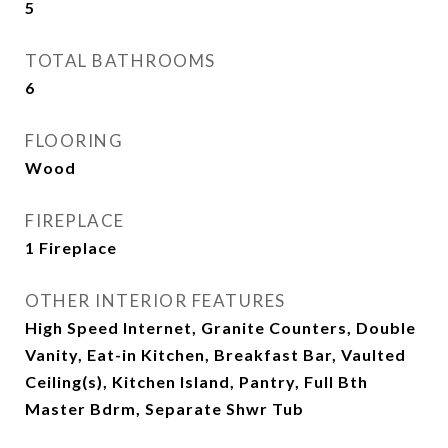
5
TOTAL BATHROOMS
6
FLOORING
Wood
FIREPLACE
1 Fireplace
OTHER INTERIOR FEATURES
High Speed Internet, Granite Counters, Double
Vanity, Eat-in Kitchen, Breakfast Bar, Vaulted
Ceiling(s), Kitchen Island, Pantry, Full Bth
Master Bdrm, Separate Shwr Tub