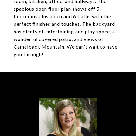
room, kitchen, office, and hallways. The
spacious open floor plan shows off 5
bedrooms plus a den and 6 baths with the
perfect finishes and touches. The backyard
has plenty of entertaining and play space, a
wonderful covered patio, and views of
Camelback Mountain. We can't wait to have
you through!