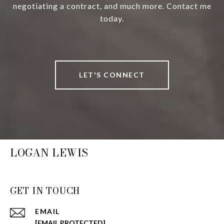
negotiating a contract, and much more. Contact me
today.
LET'S CONNECT
LOGAN LEWIS
GET IN TOUCH
EMAIL
[EMAIL PROTECTED]