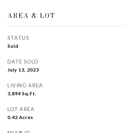
AREA & LOT
STATUS
Sold
DATE SOLD
July 13, 2023
LIVING AREA
3,894
Sq.Ft.
LOT AREA
0.42
Acres
MLS® ID