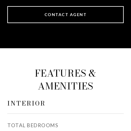
CONTACT AGENT
FEATURES &
AMENITIES
INTERIOR
TOTAL BEDROOMS