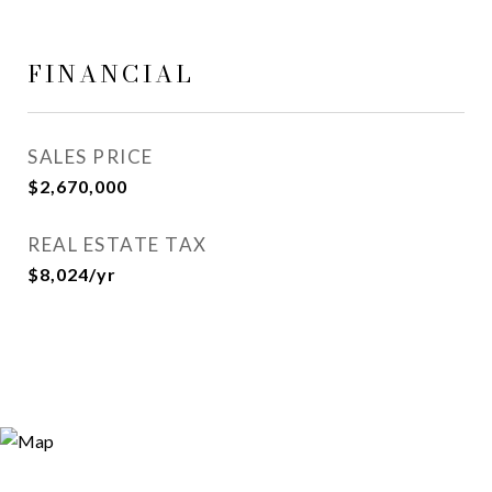
FINANCIAL
SALES PRICE
$2,670,000
REAL ESTATE TAX
$8,024/yr