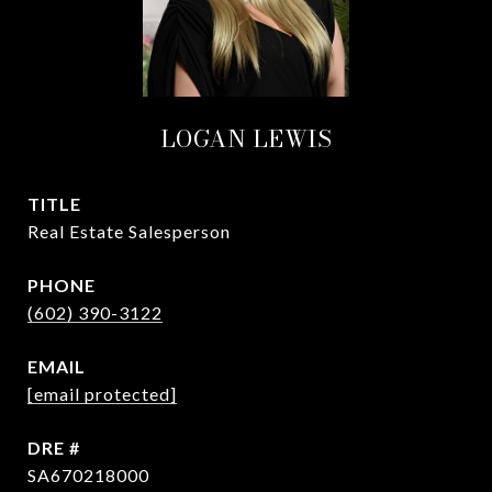
LOGAN LEWIS
TITLE
Real Estate Salesperson
PHONE
(602) 390-3122
EMAIL
[email protected]
DRE #
SA670218000