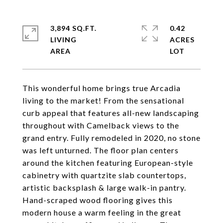
3,894 SQ.FT.
0.42
LIVING
ACRES
This wonderful home brings true Arcadia
living to the market! From the sensational
curb appeal that features all-new landscaping
throughout with Camelback views to the
grand entry. Fully remodeled in 2020, no stone
was left unturned. The floor plan centers
around the kitchen featuring European-style
cabinetry with quartzite slab countertops,
artistic backsplash & large walk-in pantry.
Hand-scraped wood flooring gives this
modern house a warm feeling in the great