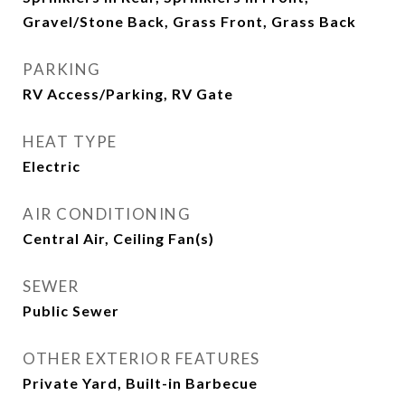
Gravel/Stone Back, Grass Front, Grass Back
PARKING
RV Access/Parking, RV Gate
HEAT TYPE
Electric
AIR CONDITIONING
Central Air, Ceiling Fan(s)
SEWER
Public Sewer
OTHER EXTERIOR FEATURES
Private Yard, Built-in Barbecue