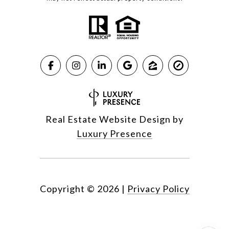
Real Estate Website Design by
Luxury Presence
Copyright ©
2026
|
Privacy Policy