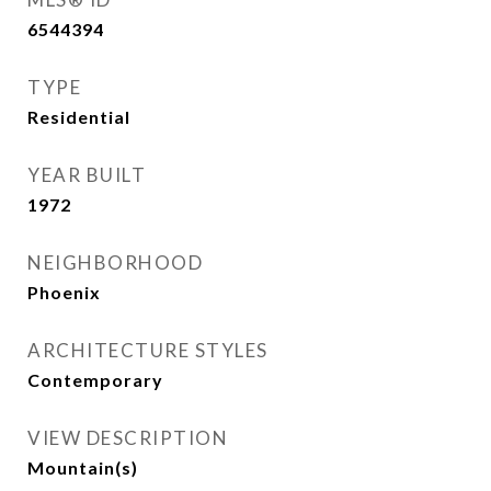
6544394
TYPE
Residential
YEAR BUILT
1972
NEIGHBORHOOD
Phoenix
ARCHITECTURE STYLES
Contemporary
VIEW DESCRIPTION
Mountain(s)