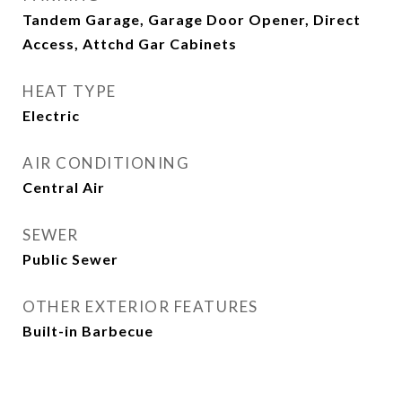
Tandem Garage, Garage Door Opener, Direct
Access, Attchd Gar Cabinets
HEAT TYPE
Electric
AIR CONDITIONING
Central Air
SEWER
Public Sewer
OTHER EXTERIOR FEATURES
Built-in Barbecue