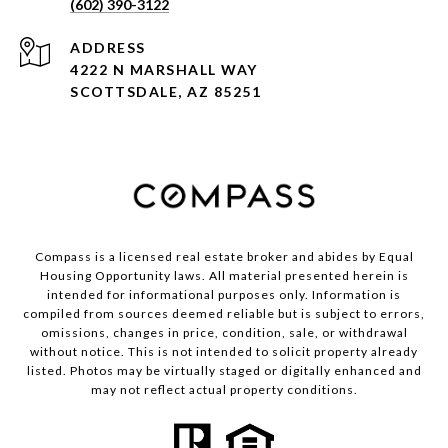
(602) 390-3122
ADDRESS
4222 N MARSHALL WAY
SCOTTSDALE, AZ 85251
Compass is a licensed real estate broker and abides by Equal
Housing Opportunity laws. All material presented herein is
intended for informational purposes only. Information is
compiled from sources deemed reliable but is subject to errors,
omissions, changes in price, condition, sale, or withdrawal
without notice. This is not intended to solicit property already
listed. Photos may be virtually staged or digitally enhanced and
may not reflect actual property conditions.