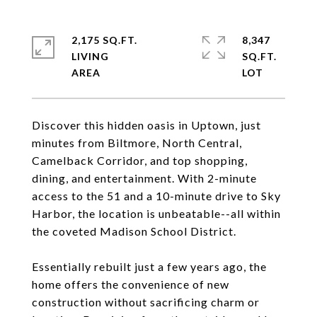
2,175 SQ.FT.
8,347
LIVING
SQ.FT.
Discover this hidden oasis in Uptown, just
minutes from Biltmore, North Central,
Camelback Corridor, and top shopping,
dining, and entertainment. With 2-minute
access to the 51 and a 10-minute drive to Sky
Harbor, the location is unbeatable--all within
the coveted Madison School District.
Essentially rebuilt just a few years ago, the
home offers the convenience of new
construction without sacrificing charm or