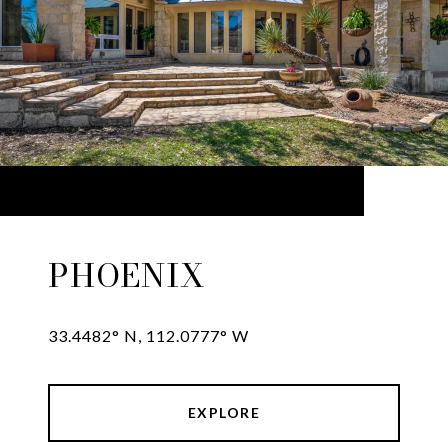
PHOENIX
33.4482° N, 112.0777° W
EXPLORE