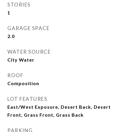
STORIES
1
GARAGE SPACE
2.0
WATER SOURCE
City Water
ROOF
Composition
LOT FEATURES
East/West Exposure, Desert Back, Desert
Front, Grass Front, Grass Back
PARKING