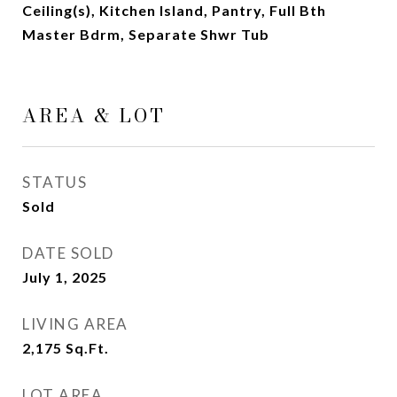
Ceiling(s), Kitchen Island, Pantry, Full Bth
Master Bdrm, Separate Shwr Tub
AREA & LOT
STATUS
Sold
DATE SOLD
July 1, 2025
LIVING AREA
2,175
Sq.Ft.
LOT AREA