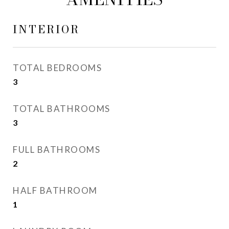
INTERIOR
TOTAL BEDROOMS
3
TOTAL BATHROOMS
3
FULL BATHROOMS
2
HALF BATHROOM
1