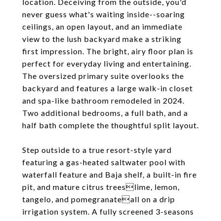
location. Deceiving from the outside, you'd
never guess what's waiting inside--soaring
ceilings, an open layout, and an immediate
view to the lush backyard make a striking
first impression. The bright, airy floor plan is
perfect for everyday living and entertaining.
The oversized primary suite overlooks the
backyard and features a large walk-in closet
and spa-like bathroom remodeled in 2024.
Two additional bedrooms, a full bath, and a
half bath complete the thoughtful split layout.
Step outside to a true resort-style yard
featuring a gas-heated saltwater pool with
waterfall feature and Baja shelf, a built-in fire
pit, and mature citrus treeslime, lemon,
tangelo, and pomegranateall on a drip
irrigation system. A fully screened 3-seasons