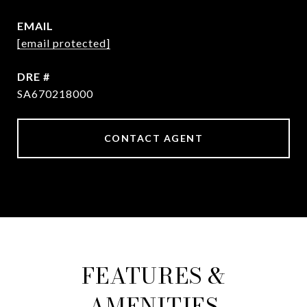
EMAIL
[email protected]
DRE #
SA670218000
CONTACT AGENT
FEATURES &
AMENITIES