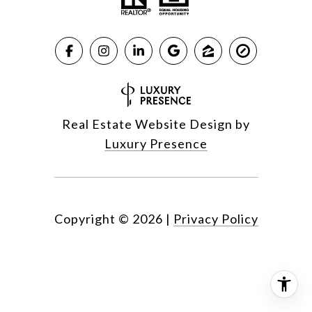
Real Estate Website Design by
Luxury Presence
Copyright ©
2026
|
Privacy Policy