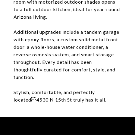
room with motorized outdoor shades opens
to a full outdoor kitchen, ideal for year-round
Arizona living.
Additional upgrades include a tandem garage
with epoxy floors, a custom solid metal front
door, a whole-house water conditioner, a
reverse osmosis system, and smart storage
throughout. Every detail has been
thoughtfully curated for comfort, style, and
function.
Stylish, comfortable, and perfectly
located4530 N 15th St truly has it all.