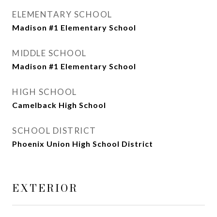
ELEMENTARY SCHOOL
Madison #1 Elementary School
MIDDLE SCHOOL
Madison #1 Elementary School
HIGH SCHOOL
Camelback High School
SCHOOL DISTRICT
Phoenix Union High School District
EXTERIOR