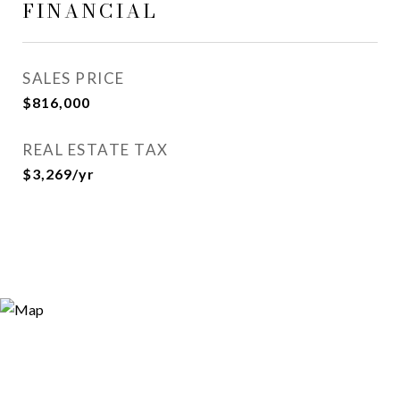
FINANCIAL
SALES PRICE
$816,000
REAL ESTATE TAX
$3,269/yr