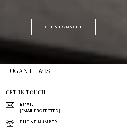
LET'S CONNECT
LOGAN LEWIS
GET IN TOUCH
EMAIL
[EMAIL PROTECTED]
PHONE NUMBER