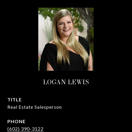
LOGAN LEWIS
TITLE
Real Estate Salesperson
PHONE
(602) 390-3122