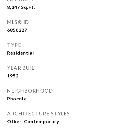
8,347
Sq.Ft.
MLS® ID
6850227
TYPE
Residential
YEAR BUILT
1952
NEIGHBORHOOD
Phoenix
ARCHITECTURE STYLES
Other, Contemporary