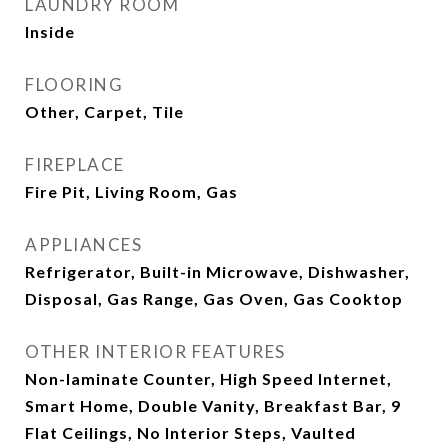
LAUNDRY ROOM
Inside
FLOORING
Other, Carpet, Tile
FIREPLACE
Fire Pit, Living Room, Gas
APPLIANCES
Refrigerator, Built-in Microwave, Dishwasher,
Disposal, Gas Range, Gas Oven, Gas Cooktop
OTHER INTERIOR FEATURES
Non-laminate Counter, High Speed Internet,
Smart Home, Double Vanity, Breakfast Bar, 9
Flat Ceilings, No Interior Steps, Vaulted