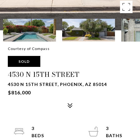
Courtesy of Compass
SOLD
4530 N 15TH STREET
4530 N 15TH STREET, PHOENIX, AZ 85014
$816,000
3
3