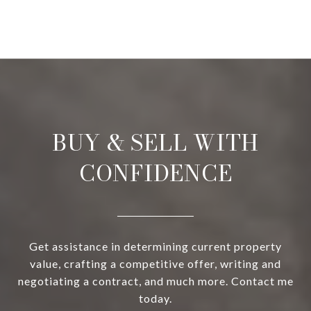
BUY & SELL WITH
CONFIDENCE
Get assistance in determining current property
value, crafting a competitive offer, writing and
negotiating a contract, and much more. Contact me
today.