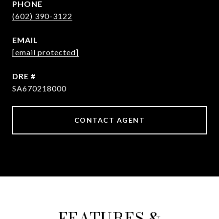
PHONE
(602) 390-3122
EMAIL
[email protected]
DRE #
SA670218000
CONTACT AGENT
FEATURES &