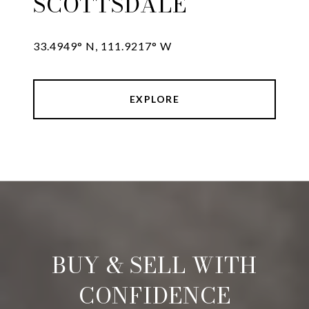
SCOTTSDALE
33.4949° N, 111.9217° W
EXPLORE
BUY & SELL WITH
CONFIDENCE