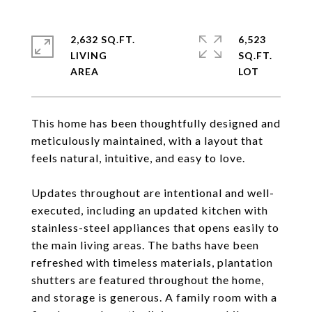
2,632 SQ.FT.
6,523
LIVING
SQ.FT.
This home has been thoughtfully designed and
meticulously maintained, with a layout that
feels natural, intuitive, and easy to love.
Updates throughout are intentional and well-
executed, including an updated kitchen with
stainless-steel appliances that opens easily to
the main living areas. The baths have been
refreshed with timeless materials, plantation
shutters are featured throughout the home,
and storage is generous. A family room with a