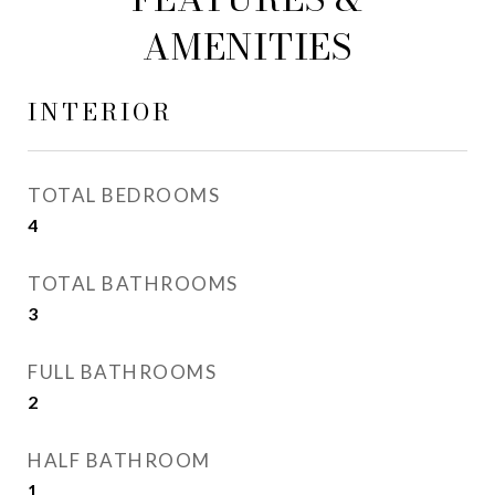
AMENITIES
INTERIOR
TOTAL BEDROOMS
4
TOTAL BATHROOMS
3
FULL BATHROOMS
2
HALF BATHROOM
1