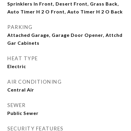
Sprinklers In Front, Desert Front, Grass Back,
Auto Timer H 2 O Front, Auto Timer H 2 O Back
PARKING
Attached Garage, Garage Door Opener, Attchd
Gar Cabinets
HEAT TYPE
Electric
AIR CONDITIONING
Central Air
SEWER
Public Sewer
SECURITY FEATURES