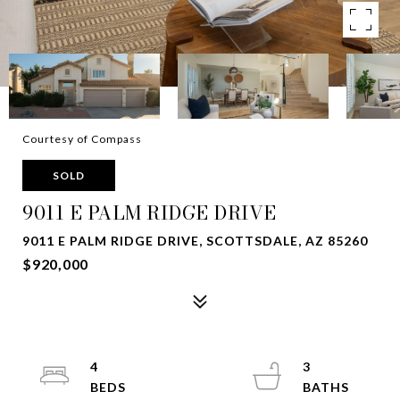
Courtesy of Compass
SOLD
9011 E PALM RIDGE DRIVE
9011 E PALM RIDGE DRIVE, SCOTTSDALE, AZ 85260
$920,000
4
3