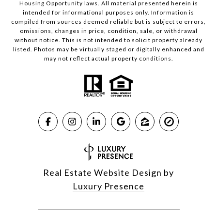
Housing Opportunity laws. All material presented herein is
intended for informational purposes only. Information is
compiled from sources deemed reliable but is subject to errors,
omissions, changes in price, condition, sale, or withdrawal
without notice. This is not intended to solicit property already
listed. Photos may be virtually staged or digitally enhanced and
may not reflect actual property conditions.
Real Estate Website Design by
Luxury Presence