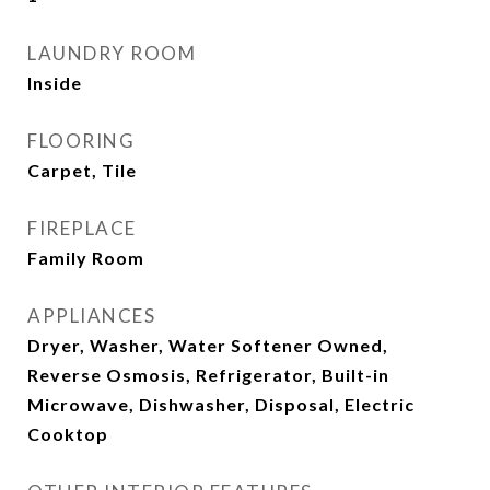
LAUNDRY ROOM
Inside
FLOORING
Carpet, Tile
FIREPLACE
Family Room
APPLIANCES
Dryer, Washer, Water Softener Owned,
Reverse Osmosis, Refrigerator, Built-in
Microwave, Dishwasher, Disposal, Electric
Cooktop