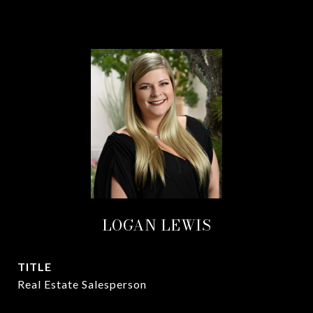
LOGAN LEWIS
TITLE
Real Estate Salesperson