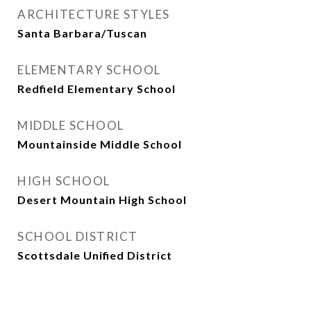
ARCHITECTURE STYLES
Santa Barbara/Tuscan
ELEMENTARY SCHOOL
Redfield Elementary School
MIDDLE SCHOOL
Mountainside Middle School
HIGH SCHOOL
Desert Mountain High School
SCHOOL DISTRICT
Scottsdale Unified District