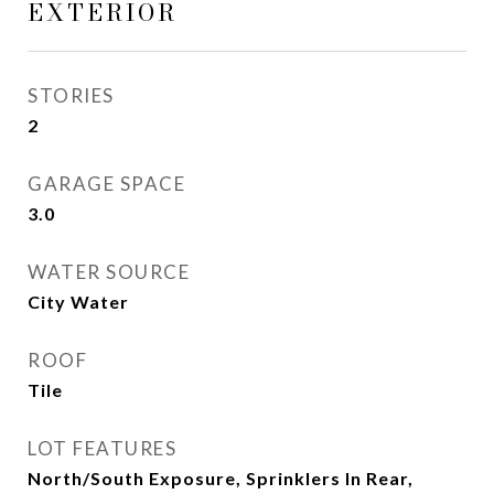
EXTERIOR
STORIES
2
GARAGE SPACE
3.0
WATER SOURCE
City Water
ROOF
Tile
LOT FEATURES
North/South Exposure, Sprinklers In Rear,