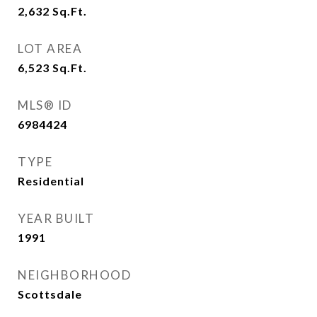
2,632
Sq.Ft.
LOT AREA
6,523
Sq.Ft.
MLS® ID
6984424
TYPE
Residential
YEAR BUILT
1991
NEIGHBORHOOD
Scottsdale