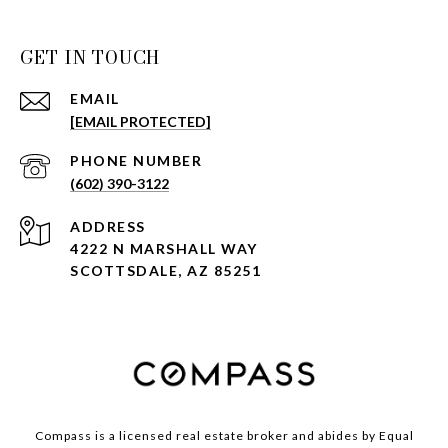
GET IN TOUCH
EMAIL
[EMAIL PROTECTED]
PHONE NUMBER
(602) 390-3122
ADDRESS
4222 N MARSHALL WAY
SCOTTSDALE, AZ 85251
Compass is a licensed real estate broker and abides by Equal