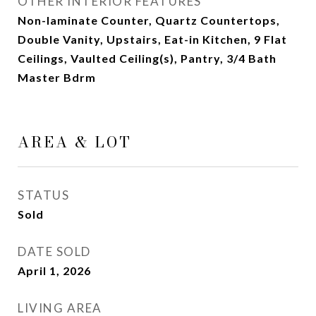
OTHER INTERIOR FEATURES
Non-laminate Counter, Quartz Countertops,
Double Vanity, Upstairs, Eat-in Kitchen, 9 Flat
Ceilings, Vaulted Ceiling(s), Pantry, 3/4 Bath
Master Bdrm
AREA & LOT
STATUS
Sold
DATE SOLD
April 1, 2026
LIVING AREA