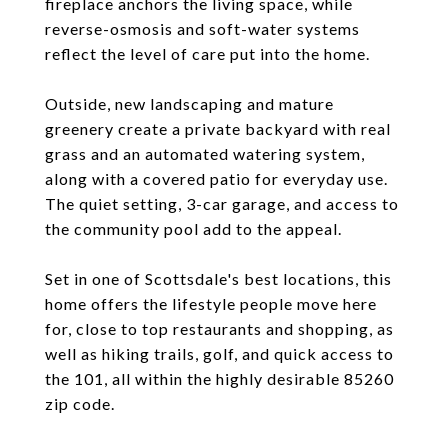
fireplace anchors the living space, while
reverse-osmosis and soft-water systems
reflect the level of care put into the home.
Outside, new landscaping and mature
greenery create a private backyard with real
grass and an automated watering system,
along with a covered patio for everyday use.
The quiet setting, 3-car garage, and access to
the community pool add to the appeal.
Set in one of Scottsdale's best locations, this
home offers the lifestyle people move here
for, close to top restaurants and shopping, as
well as hiking trails, golf, and quick access to
the 101, all within the highly desirable 85260
zip code.