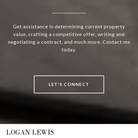
Get assistance in determining current property
value, crafting a competitive offer, writing and
negotiating a contract, and much more. Contact me
today.
LET'S CONNECT
LOGAN LEWIS