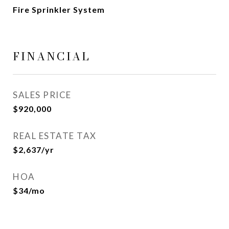
Fire Sprinkler System
FINANCIAL
SALES PRICE
$920,000
REAL ESTATE TAX
$2,637/yr
HOA
$34/mo