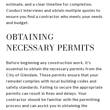
estimate, and a clear timeline for completion.
Conduct interviews and obtain multiple quotes to
ensure you find a contractor who meets your needs
and budget.
OBTAINING
NECESSARY PERMITS
Before beginning any construction work, it's
essential to obtain the necessary permits from the
City of Glendale. These permits ensure that your
remodel complies with local building codes and
safety standards. Failing to secure the appropriate
permits can result in fines and delays. Your
contractor should be familiar with the permitting
process and can assist you in obtaining the