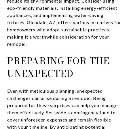
reduce its environmental impact. Consider using
eco-friendly materials, installing energy-efficient
appliances, and implementing water-saving
fixtures. Glendale, AZ, offers various incentives for
homeowners who adopt sustainable practices,
making it a worthwhile consideration for your
remodel.
PREPARING FOR THE
UNEXPECTED
Even with meticulous planning, unexpected
challenges can arise during a remodel. Being
prepared for these surprises can help you manage
them effectively. Set aside a contingency fund to
cover unforeseen expenses and remain flexible
with your timeline. By anticipating potential