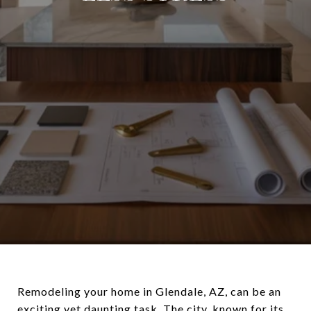
Remodeling your home in Glendale, AZ, can be an
exciting yet daunting task. The city, known for its