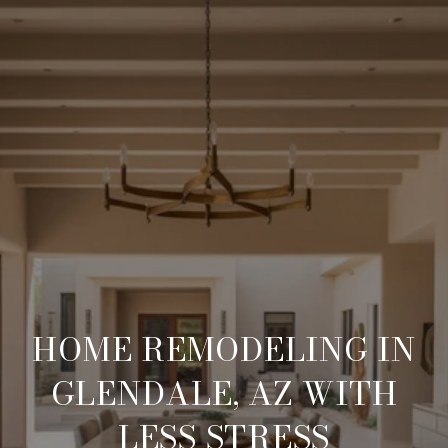
HOME REMODELING IN
GLENDALE, AZ WITH
LESS STRESS