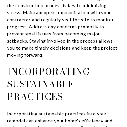
the construction process is key to minimizing
stress. Maintain open communication with your
contractor and regularly visit the site to monitor
progress. Address any concerns promptly to
prevent small issues from becoming major
setbacks. Staying involved in the process allows
you to make timely decisions and keep the project
moving forward.
INCORPORATING
SUSTAINABLE
PRACTICES
Incorporating sustainable practices into your
remodel can enhance your home's efficiency and