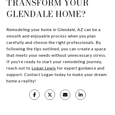
TRANSFORM YOUR
GLENDALE HOME?
Remodeling your home in Glendale, AZ can be a
smooth and enjoyable process when you plan
carefully and choose the right professionals. By
following the tips outlined, you can create a space
that meets your needs without unnecessary stress.
If you're ready to start your remodeling journey,
reach out to
Logan Lewis
for expert guidance and
support. Contact Logan today to make your dream
home a reality!