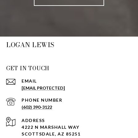
LOGAN LEWIS
GET IN TOUCH
EMAIL
[EMAIL PROTECTED]
PHONE NUMBER
(602) 390-3122
ADDRESS
4222 N MARSHALL WAY
SCOTTSDALE, AZ 85251