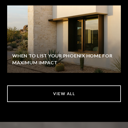
WHEN TO LIST YOUR PHOENIX HOME FOR
MAXIMUM IMPACT
VIEW ALL