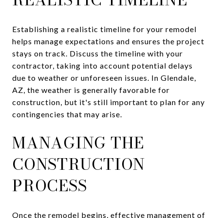
Establishing a realistic timeline for your remodel
helps manage expectations and ensures the project
stays on track. Discuss the timeline with your
contractor, taking into account potential delays
due to weather or unforeseen issues. In Glendale,
AZ, the weather is generally favorable for
construction, but it's still important to plan for any
contingencies that may arise.
MANAGING THE
CONSTRUCTION
PROCESS
Once the remodel begins, effective management of