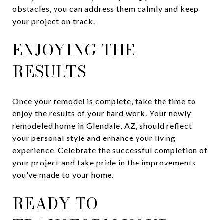
obstacles, you can address them calmly and keep
your project on track.
ENJOYING THE
RESULTS
Once your remodel is complete, take the time to
enjoy the results of your hard work. Your newly
remodeled home in Glendale, AZ, should reflect
your personal style and enhance your living
experience. Celebrate the successful completion of
your project and take pride in the improvements
you've made to your home.
READY TO