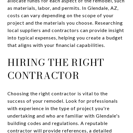
allocate funds for each aspect of the remodel, such
as materials, labor, and permits. In Glendale, AZ,
costs can vary depending on the scope of your
project and the materials you choose. Researching
local suppliers and contractors can provide insight
into typical expenses, helping you create a budget
that aligns with your financial capabilities.
HIRING THE RIGHT
CONTRACTOR
Choosing the right contractor is vital to the
success of your remodel. Look for professionals
with experience in the type of project you're
undertaking and who are familiar with Glendale's
building codes and regulations. A reputable
contractor will provide references, a detailed