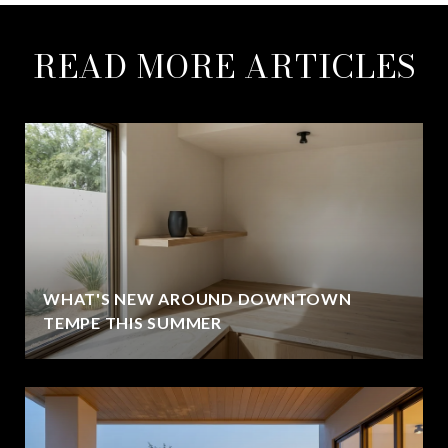
READ MORE ARTICLES
WHAT'S NEW AROUND DOWNTOWN
TEMPE THIS SUMMER