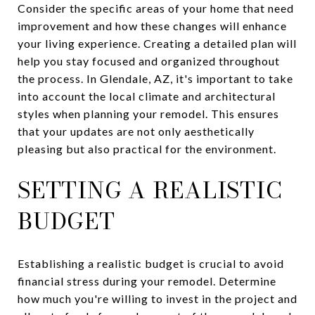
Consider the specific areas of your home that need
improvement and how these changes will enhance
your living experience. Creating a detailed plan will
help you stay focused and organized throughout
the process. In Glendale, AZ, it's important to take
into account the local climate and architectural
styles when planning your remodel. This ensures
that your updates are not only aesthetically
pleasing but also practical for the environment.
SETTING A REALISTIC
BUDGET
Establishing a realistic budget is crucial to avoid
financial stress during your remodel. Determine
how much you're willing to invest in the project and