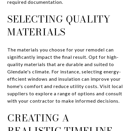
required documentation.
SELECTING QUALITY
MATERIALS
The materials you choose for your remodel can
significantly impact the final result. Opt for high-
quality materials that are durable and suited to
Glendale's climate. For instance, selecting energy-
efficient windows and insulation can improve your
home's comfort and reduce utility costs. Visit local
suppliers to explore a range of options and consult
with your contractor to make informed decisions.
CREATING A
REALISTIC TIMELINE