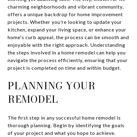
charming neighborhoods and vibrant community,
offers a unique backdrop for home improvement
projects. Whether you're looking to update your
kitchen, expand your living space, or enhance your
home's curb appeal, the process can be smooth and
enjoyable with the right approach. Understanding
the steps involved in a home remodel can help you
navigate the process efficiently, ensuring that your
project is completed on time and within budget.
PLANNING YOUR
REMODEL
The first step in any successful home remodel is
thorough planning. Begin by identifying the goals
of your project and what you hope to achieve.