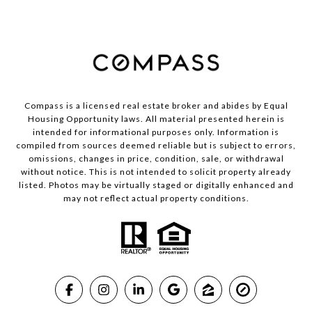
Compass is a licensed real estate broker and abides by Equal
Housing Opportunity laws. All material presented herein is
intended for informational purposes only. Information is
compiled from sources deemed reliable but is subject to errors,
omissions, changes in price, condition, sale, or withdrawal
without notice. This is not intended to solicit property already
listed. Photos may be virtually staged or digitally enhanced and
may not reflect actual property conditions.