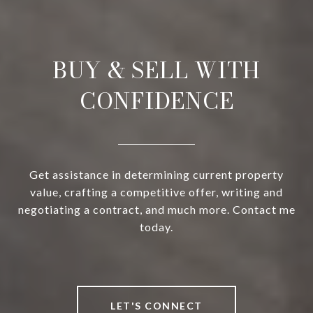
BUY & SELL WITH
CONFIDENCE
Get assistance in determining current property
value, crafting a competitive offer, writing and
negotiating a contract, and much more. Contact me
today.
LET'S CONNECT