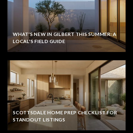
WHAT'S NEW IN GILBERT THIS SUMMER: A
LOCAL'S FIELD GUIDE
SCOTTSDALE HOME PREP CHECKLIST FOR
STANDOUT LISTINGS