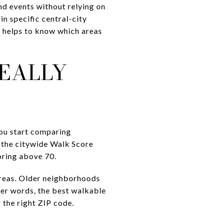
nd events without relying on
in specific central-city
 it helps to know which areas
EALLY
you start comparing
 the citywide Walk Score
coring above 70.
areas. Older neighborhoods
her words, the best walkable
g the right ZIP code.