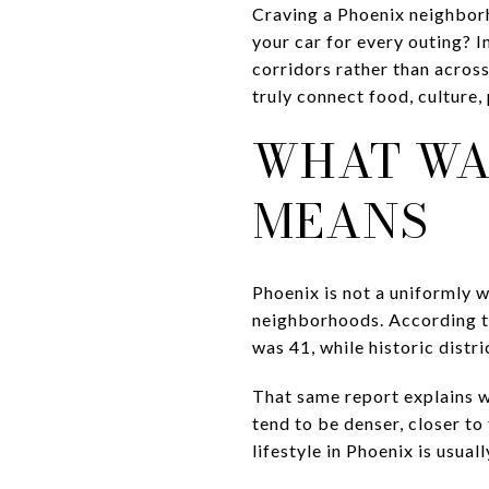
Craving a Phoenix neighborh
your car for every outing? In
corridors rather than across 
truly connect food, culture, p
WHAT WA
MEANS
Phoenix is not a uniformly 
neighborhoods. According to
was 41, while historic distr
That same report explains 
tend to be denser, closer to
lifestyle in Phoenix is usual