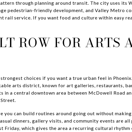
pattern through planning around transit. The city uses it
urage pedestrian-friendly development, and Valley Metro c
t rail service. If you want food and culture within easy r
LT ROW FOR ARTS 
strongest choices if you want a true urban feel in Phoenix.
le arts district, known for art galleries, restaurants, ba
o sits in a central downtown area between McDowell Road a
Street.
e you can build routines around going out without making
sual dinners, gallery visits, and community events are all p
st Friday, which gives the area a recurring cultural rhythm