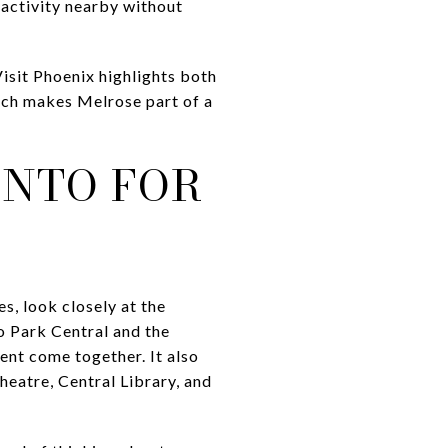
 activity nearby without
Visit Phoenix highlights both
ich makes Melrose part of a
ANTO FOR
s, look closely at the
o Park Central and the
ent come together. It also
eatre, Central Library, and