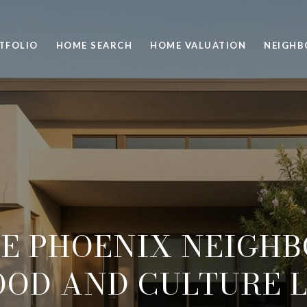
TFOLIO
HOME SEARCH
HOME VALUATION
NEIGH
E PHOENIX NEIGH
OOD AND CULTURE 