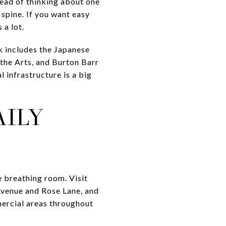
tead of thinking about one
 spine. If you want easy
 a lot.
k includes the Japanese
 the Arts, and Burton Barr
 infrastructure is a big
AILY
e breathing room. Visit
Avenue and Rose Lane, and
mercial areas throughout