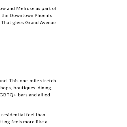
ow and Melrose as part of
like the Downtown Phoenix
. That gives Grand Avenue
und. This one-mile stretch
hops, boutiques, dining,
 LGBTQ+ bars and allied
residential feel than
tting feels more like a