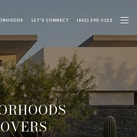
BORHOODS
LET'S CONNECT
(602) 390-3122
BORHOODS
LOVERS