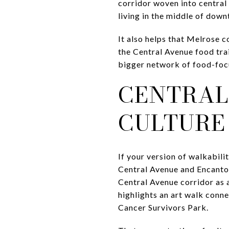
corridor woven into central 
living in the middle of dow
It also helps that Melrose c
the Central Avenue food tra
bigger network of food-focus
CENTRAL
CULTURE
If your version of walkabili
Central Avenue and Encanto 
Central Avenue corridor as 
highlights an art walk con
Cancer Survivors Park.