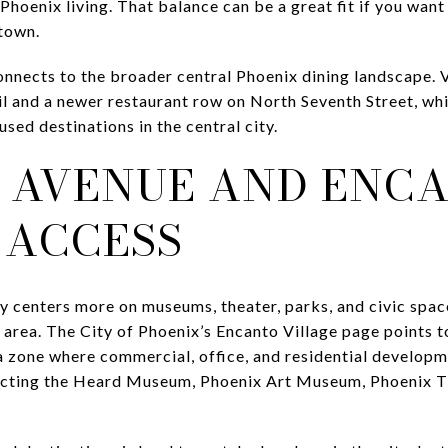
Phoenix living. That balance can be a great fit if you want
ntown.
onnects to the broader central Phoenix dining landscape. 
il and a newer restaurant row on North Seventh Street, wh
ed destinations in the central city.
 AVENUE AND ENC
 ACCESS
ty centers more on museums, theater, parks, and civic space
area. The City of Phoenix’s Encanto Village page points t
a zone where commercial, office, and residential developm
necting the Heard Museum, Phoenix Art Museum, Phoenix Th