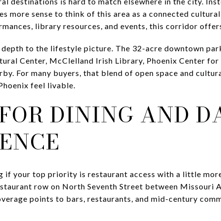
al destinations is hard to match elsewhere in the city. Ins
s more sense to think of this area as a connected cultural
rmances, library resources, and events, this corridor offers
epth to the lifestyle picture. The 32-acre downtown par
tural Center, McClelland Irish Library, Phoenix Center for
by. For many buyers, that blend of open space and cultural
hoenix feel livable.
FOR DINING AND D
ENCE
if your top priority is restaurant access with a little mor
restaurant row on North Seventh Street between Missouri 
coverage points to bars, restaurants, and mid-century com