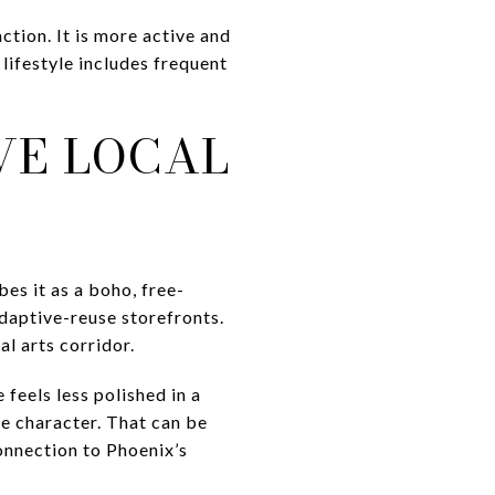
ction. It is more active and
lifestyle includes frequent
VE LOCAL
es it as a boho, free-
 adaptive-reuse storefronts.
al arts corridor.
feels less polished in a
e character. That can be
onnection to Phoenix’s