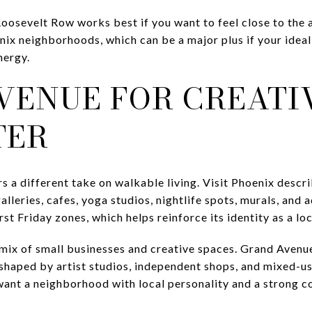
oosevelt Row works best if you want to feel close to the a
ix neighborhoods, which can be a major plus if your ideal 
nergy.
VENUE FOR CREATI
TER
 a different take on walkable living. Visit Phoenix describ
 galleries, cafes, yoga studios, nightlife spots, murals, and
irst Friday zones, which helps reinforce its identity as a loc
mix of small businesses and creative spaces. Grand Avenue 
haped by artist studios, independent shops, and mixed-us
 want a neighborhood with local personality and a strong c