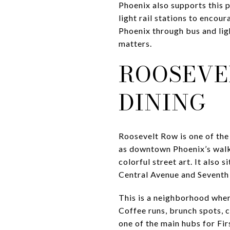
Phoenix also supports this 
light rail stations to enco
Phoenix through bus and ligh
matters.
ROOSEVE
DINING
Roosevelt Row is one of the 
as downtown Phoenix’s walkab
colorful street art. It als
Central Avenue and Seventh 
This is a neighborhood wher
Coffee runs, brunch spots, ca
one of the main hubs for Fir