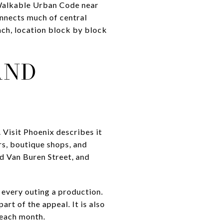
s Walkable Urban Code near
onnects much of central
each, location block by block
AND
 Visit Phoenix describes it
rs, boutique shops, and
nd Van Buren Street, and
 every outing a production.
art of the appeal. It is also
 each month.