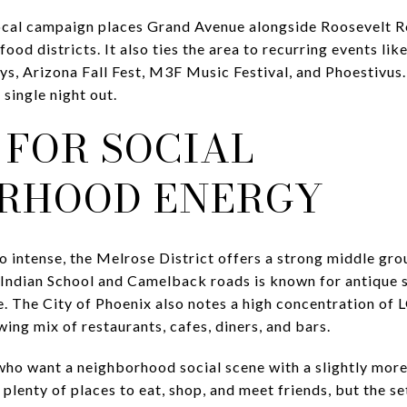
Local campaign places Grand Avenue alongside Roosevelt R
 food districts. It also ties the area to recurring events 
ys, Arizona Fall Fest, M3F Music Festival, and Phoestivus
 single night out.
 FOR SOCIAL
RHOOD ENERGY
oo intense, the Melrose District offers a strong middle gro
ndian School and Camelback roads is known for antique s
fe. The City of Phoenix also notes a high concentration of
ing mix of restaurants, cafes, diners, and bars.
ho want a neighborhood social scene with a slightly more 
 plenty of places to eat, shop, and meet friends, but the se