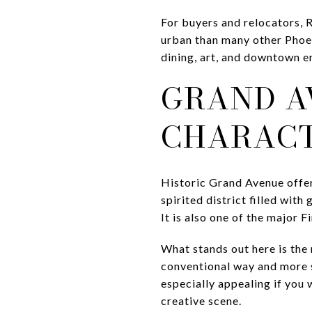
For buyers and relocators, R
urban than many other Phoen
dining, art, and downtown e
GRAND A
CHARAC
Historic Grand Avenue offers
spirited district filled with
It is also one of the major F
What stands out here is the 
conventional way and more s
especially appealing if you
creative scene.