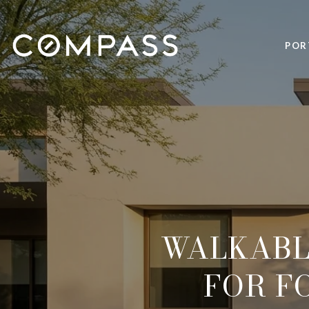
POR
WALKABL
FOR F