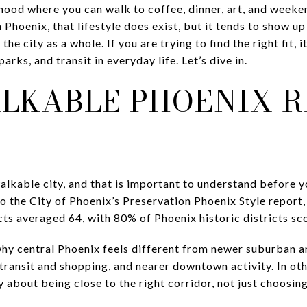
ood where you can walk to coffee, dinner, art, and weeke
 Phoenix, that lifestyle does exist, but it tends to show up 
the city as a whole. If you are trying to find the right fit,
arks, and transit in everyday life. Let’s dive in.
LKABLE PHOENIX R
walkable city, and that is important to understand before 
 the City of Phoenix’s Preservation Phoenix Style report,
icts averaged 64, with 80% of Phoenix historic districts s
why central Phoenix feels different from newer suburban 
 transit and shopping, and nearer downtown activity. In ot
ly about being close to the right corridor, not just choosin