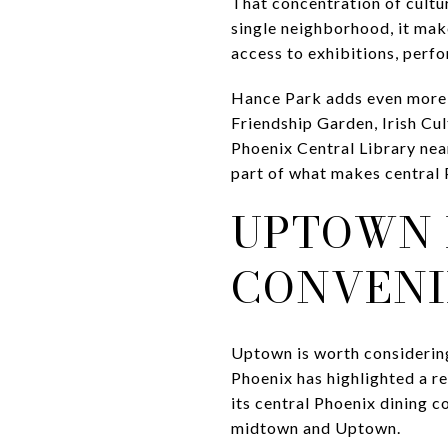
That concentration of cultur
single neighborhood, it make
access to exhibitions, perfo
Hance Park adds even more d
Friendship Garden, Irish Cul
Phoenix Central Library near
part of what makes central P
UPTOWN 
CONVENI
Uptown is worth considering 
Phoenix has highlighted a 
its central Phoenix dining 
midtown and Uptown.