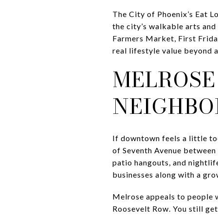
The City of Phoenix’s Eat 
the city’s walkable arts and
Farmers Market, First Frida
real lifestyle value beyond a
MELROSE
NEIGHBO
If downtown feels a little t
of Seventh Avenue between I
patio hangouts, and nightli
businesses along with a grow
Melrose appeals to people w
Roosevelt Row. You still get