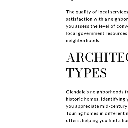
The quality of local service
satisfaction with a neighbor
you assess the level of conv
local government resources c
neighborhoods.
ARCHITE
TYPES
Glendale's neighborhoods fe
historic homes. Identifying
you appreciate mid-century 
Touring homes in different 
offers, helping you find a h