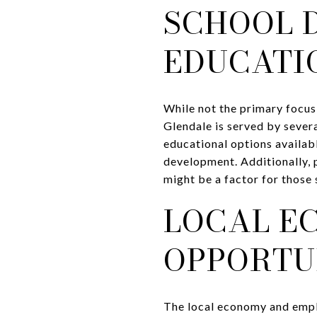
SCHOOL 
EDUCATI
While not the primary focus
Glendale is served by severa
educational options availabl
development. Additionally, 
might be a factor for those
LOCAL E
OPPORTU
The local economy and empl