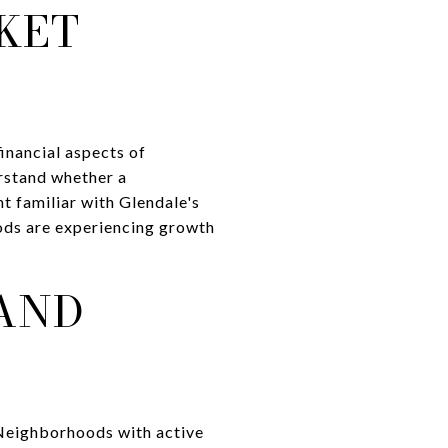
KET
inancial aspects of
rstand whether a
t familiar with Glendale's
ods are experiencing growth
AND
 Neighborhoods with active