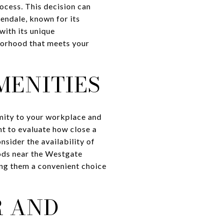
ocess. This decision can
lendale, known for its
with its unique
hborhood that meets your
MENITIES
imity to your workplace and
ant to evaluate how close a
sider the availability of
oods near the Westgate
ing them a convenient choice
R AND