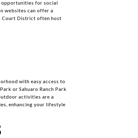
 opportunities for social
n websites can offer a
n Court District often host
borhood with easy access to
n Park or Sahuaro Ranch Park
outdoor activities are a
es, enhancing your lifestyle
S