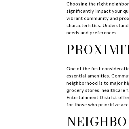
Choosing the right neighborh
significantly impact your qu
vibrant community and proxi
characteristics. Understand
needs and preferences.
PROXIMI
One of the first considerat
essential amenities. Commuti
neighborhood is to major hig
grocery stores, healthcare f
Entertainment District offe
for those who prioritize acce
NEIGHBO