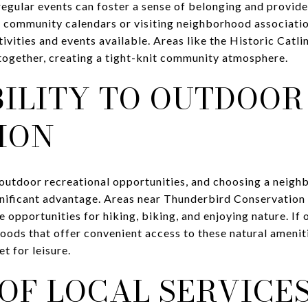
egular events can foster a sense of belonging and provide
 community calendars or visiting neighborhood associatio
tivities and events available. Areas like the Historic Catli
 together, creating a tight-knit community atmosphere.
BILITY TO OUTDOOR
ION
 outdoor recreational opportunities, and choosing a neigh
ignificant advantage. Areas near Thunderbird Conservatio
 opportunities for hiking, biking, and enjoying nature. If 
oods that offer convenient access to these natural ameniti
t for leisure.
OF LOCAL SERVICE