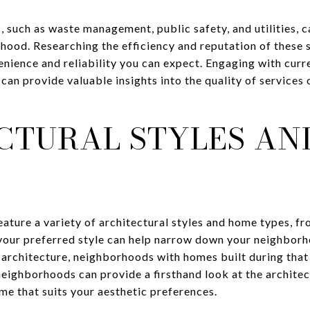
s, such as waste management, public safety, and utilities, 
hood. Researching the efficiency and reputation of these 
enience and reliability you can expect. Engaging with curr
an provide valuable insights into the quality of services 
CTURAL STYLES AN
ature a variety of architectural styles and home types, f
 your preferred style can help narrow down your neighborh
architecture, neighborhoods with homes built during that 
neighborhoods can provide a firsthand look at the architec
ome that suits your aesthetic preferences.