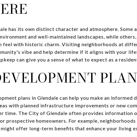
ERE
le has its own distinct character and atmosphere. Some a
environment and well-maintained landscapes, while others
 feel with historic charm. Visiting neighborhoods at diffe
munity's vibe and help determine if it aligns with your life
 upkeep can give you a sense of what to expect as a residen
DEVELOPMENT PLAN
opment plans in Glendale can help you make an informed d
eas with planned infrastructure improvements or new co
er time. The City of Glendale often provides information 
 for prospective homeowners. For example, neighborhoods 
 might offer long-term benefits that enhance your living e