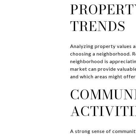
PROPERT
TRENDS
Analyzing property values an
choosing a neighborhood. Re
neighborhood is appreciatin
market can provide valuable
and which areas might offer
COMMUNI
ACTIVITI
A strong sense of community