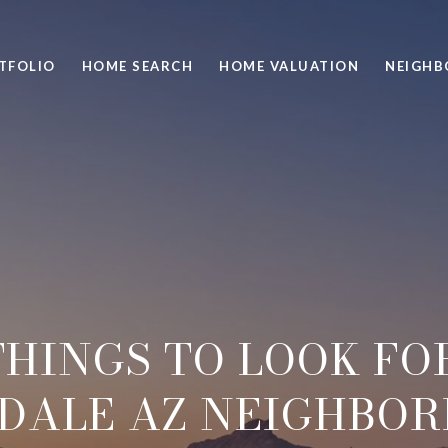
TFOLIO
HOME SEARCH
HOME VALUATION
NEIGH
THINGS TO LOOK FOR
DALE AZ NEIGHBO