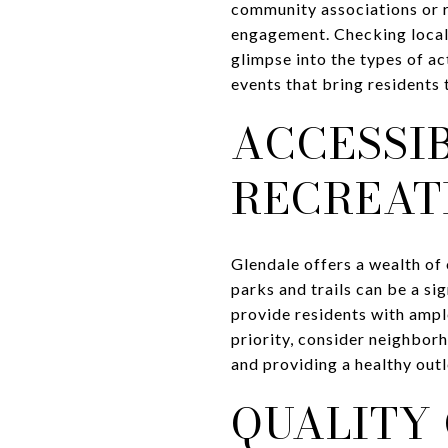
community associations or r
engagement. Checking local
glimpse into the types of ac
events that bring residents
ACCESSI
RECREAT
Glendale offers a wealth of
parks and trails can be a s
provide residents with ample
priority, consider neighborh
and providing a healthy outle
QUALITY 