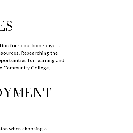
ES
ation for some homebuyers.
resources. Researching the
pportunities for learning and
ale Community College,
OYMENT
sion when choosing a