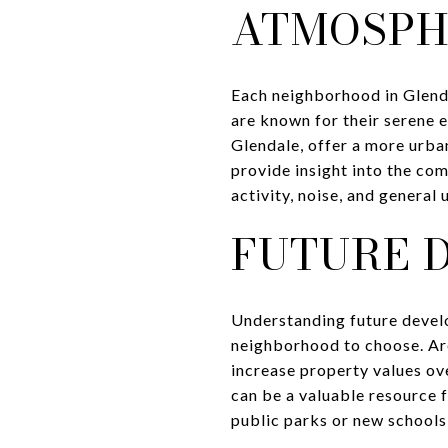
ATMOSPH
Each neighborhood in Glenda
are known for their serene 
Glendale, offer a more urban
provide insight into the com
activity, noise, and general
FUTURE 
Understanding future devel
neighborhood to choose. Ar
increase property values ov
can be a valuable resource
public parks or new schools