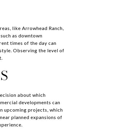
reas, like Arrowhead Ranch,
, such as downtown
rent times of the day can
style. Observing the level of
t.
S
ecision about which
mmercial developments can
on upcoming projects, which
near planned expansions of
xperience.