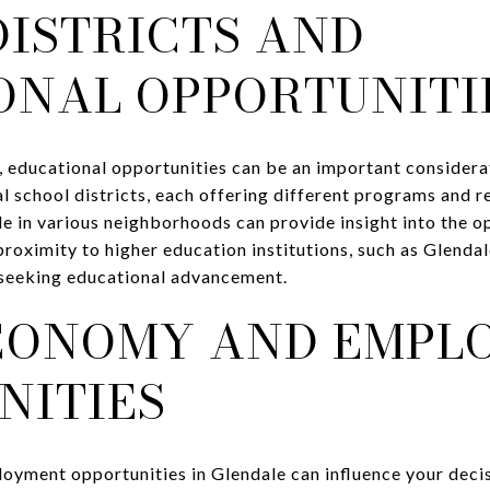
DISTRICTS AND
ONAL OPPORTUNITI
, educational opportunities can be an important consider
l school districts, each offering different programs and 
e in various neighborhoods can provide insight into the o
proximity to higher education institutions, such as Glend
 seeking educational advancement.
CONOMY AND EMPL
NITIES
oyment opportunities in Glendale can influence your deci