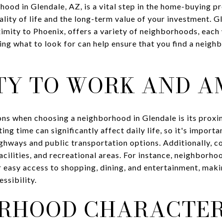
ood in Glendale, AZ, is a vital step in the home-buying pr
ality of life and the long-term value of your investment. G
mity to Phoenix, offers a variety of neighborhoods, each 
ing what to look for can help ensure that you find a neig
TY TO WORK AND A
ions when choosing a neighborhood in Glendale is its prox
ng time can significantly affect daily life, so it's import
hways and public transportation options. Additionally, con
acilities, and recreational areas. For instance, neighborh
r easy access to shopping, dining, and entertainment, mak
ssibility.
RHOOD CHARACTE