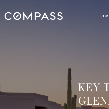
POR
KEY 
GLEN