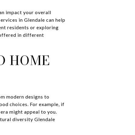
can impact your overall
services in Glendale can help
ent residents or exploring
offered in different
D HOME
rom modern designs to
ood choices. For example, if
era might appeal to you.
tural diversity Glendale