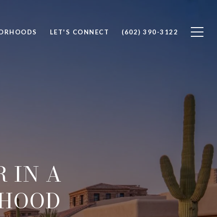
BORHOODS
LET'S CONNECT
(602) 390-3122
 IN A
RHOOD