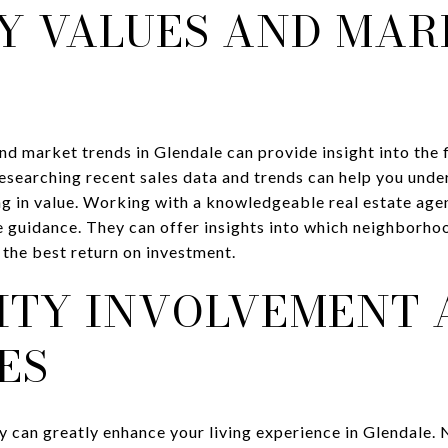
Y VALUES AND MAR
d market trends in Glendale can provide insight into the f
searching recent sales data and trends can help you unde
g in value. Working with a knowledgeable real estate agen
 guidance. They can offer insights into which neighborho
 the best return on investment.
TY INVOLVEMENT 
ES
 can greatly enhance your living experience in Glendale.